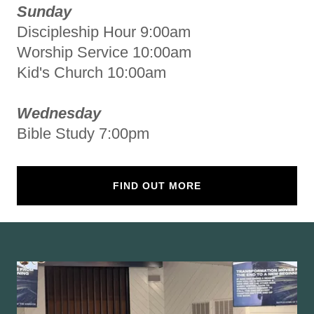
Sunday
Discipleship Hour 9:00am
Worship Service 10:00am
Kid's Church 10:00am
Wednesday
Bible Study 7:00pm
FIND OUT MORE