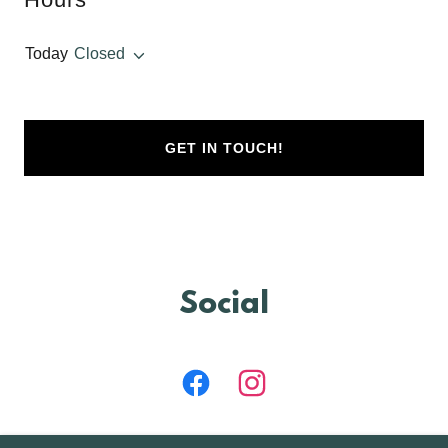
Today
Closed
GET IN TOUCH!
Social