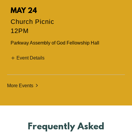
MAY 24
Church Picnic
12PM
Parkway Assembly of God Fellowship Hall
Event Details
More Events
Frequently Asked