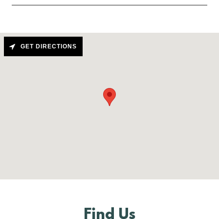
GET DIRECTIONS
Find Us