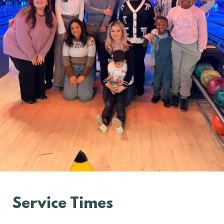
Service Times