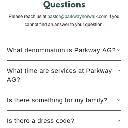
Questions
Please reach us at
pastor@parkwaynorwalk.com
if you
cannot find an answer to your question.
What denomination is Parkway AG?
What time are services at Parkway
AG?
Is there something for my family?
Is there a dress code?