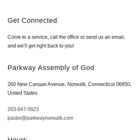
Get Connected
Come to a service, call the office or send us an email,
and we'll get right back to you!
Parkway Assembly of God
260 New Canaan Avenue, Norwalk, Connecticut 06850,
United States
203-847-5623
pastor@parkwaynorwalk.com
Hours