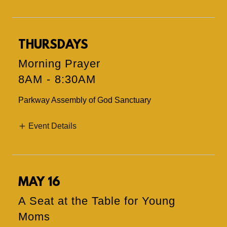
THURSDAYS
Morning Prayer
8AM
-
8:30AM
Parkway Assembly of God Sanctuary
Event Details
MAY 16
A Seat at the Table for Young
Moms