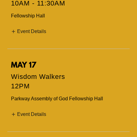
10AM
-
11:30AM
Fellowship Hall
Event Details
MAY 17
Wisdom Walkers
12PM
Parkway Assembly of God Fellowship Hall
Event Details