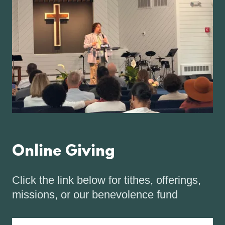
Online Giving
Click the link below for tithes, offerings,
missions, or our benevolence fund