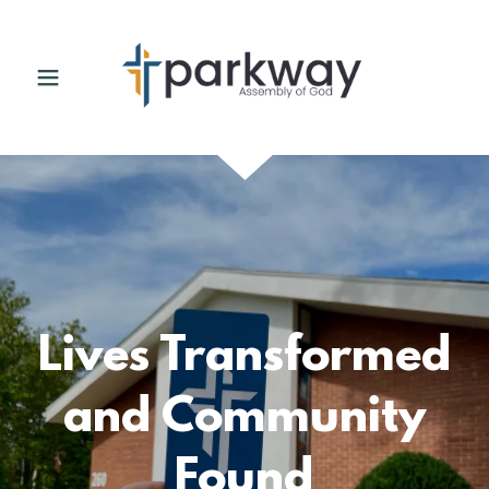
Lives Transformed
and Community
Found