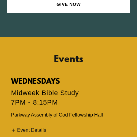
GIVE NOW
Events
WEDNESDAYS
Midweek Bible Study
7PM
-
8:15PM
Parkway Assembly of God Fellowship Hall
Event Details