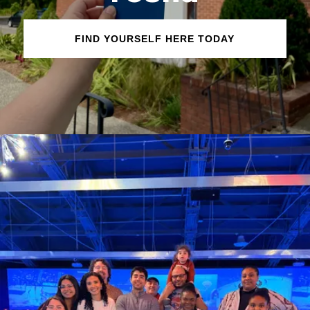
FIND YOURSELF HERE TODAY